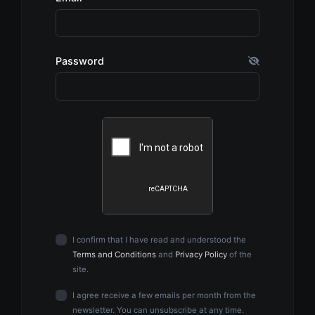
Password
I confirm that I have read and understood the
Terms and Conditions
and
Privacy Policy
of the
site.
I agree receive a few emails per month from the
newsletter. You can unsubscribe at any time.