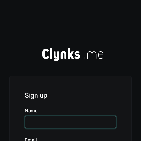
Sign up
Name
Email