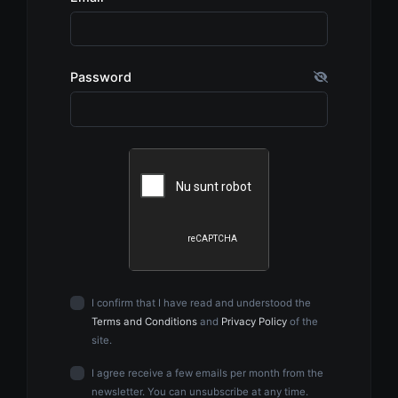
Password
I confirm that I have read and understood the
Terms and Conditions
and
Privacy Policy
of the
site.
I agree receive a few emails per month from the
newsletter. You can unsubscribe at any time.