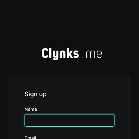
Sign up
Name
Email