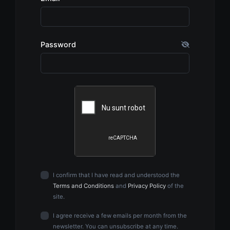
Password
I confirm that I have read and understood the
Terms and Conditions
and
Privacy Policy
of the
site.
I agree receive a few emails per month from the
newsletter. You can unsubscribe at any time.