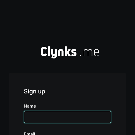
Sign up
Name
Email